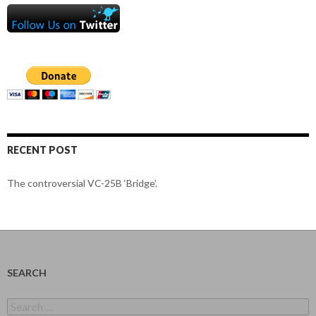
RECENT POST
The controversial VC-25B ‘Bridge’.
SEARCH
Search