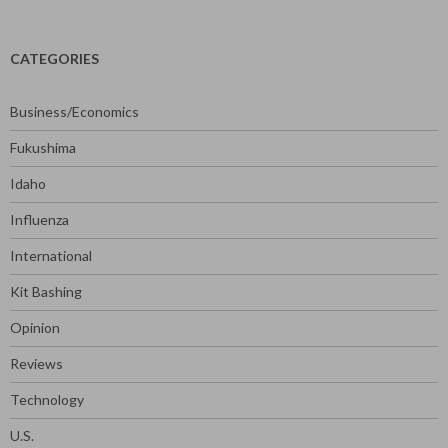
for:
CATEGORIES
Business/Economics
Fukushima
Idaho
Influenza
International
Kit Bashing
Opinion
Reviews
Technology
U.S.