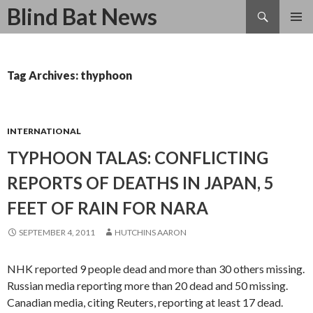
Search
Blind Bat News
SKIP
TO
CONTENT
Tag Archives: thyphoon
INTERNATIONAL
TYPHOON TALAS: CONFLICTING
REPORTS OF DEATHS IN JAPAN, 5
FEET OF RAIN FOR NARA
SEPTEMBER 4, 2011
HUTCHINS AARON
NHK reported 9 people dead and more than 30 others missing.
Russian media reporting more than 20 dead and 50 missing.
Canadian media, citing Reuters, reporting at least 17 dead.