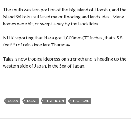
The south western portion of the big island of Honshu, and the
island Shikoku, suffered major flooding and landslides. Many
homes were hit, or swept away by the landslides.
NHK reporting that Nara got 1,800mm (70 inches, that’s 5.8
feet!!!) of rain since late Thursday.
Talas is now tropical depression strength and is heading up the
western side of Japan, in the Sea of Japan.
JAPAN
TALAS
THYPHOON
TROPICAL