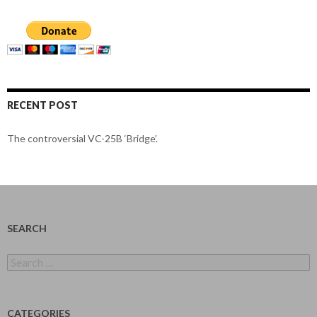
RECENT POST
The controversial VC-25B ‘Bridge’.
SEARCH
Search
for:
CATEGORIES