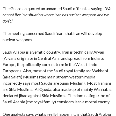
The Guardian quoted an unnamed Saudi official as saying:
“We
cannot live in a situation where Iran has nuclear weapons and we
don’t.”
The meeting concerned Saudi fears that Iran will develop
nuclear weapons.
Saudi Arabia is a Semitic country. Iran is technically Aryan
(Aryans originate in Central Asia, and spread from India to
Europe, the politically correct term in the West is Indo-
European). Also, most of the Saudi royal family are Wahhabi
(aka Salafi) Muslims (the main stream western media
incorrectly says most Saudis are Sunni Muslim). Most Iranians
are Shia Muslims. Al Qaeda, also made up of mainly Wahhabis,
declared jihad against Shia Muslims. The dominating tribe of
Saudi Arabia (the royal family) considers Iran a mortal enemy.
One analysts says what’s really happening is that Saudi Arabia