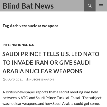
Search
Blind Bat News
SKIP
TO
CONTENT
Tag Archives: nuclear weapons
INTERNATIONAL
,
U.S.
SAUDI PRINCE TELLS U.S. LED NATO
TO INVADE IRAN OR GIVE SAUDI
ARABIA NUCLEAR WEAPONS
JULY 5, 2011
HUTCHINS AARON
A British newspaper reports that a secret meeting was held
between NATO and Saudi Prince Turki al-Faisal. The subject
was nuclear weapons, and how Saudi Arabia could get some.