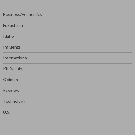
Business/Economics
Fukushima
Idaho
Influenza
International
Kit Bashing
Opinion
Reviews
Technology
U.S.