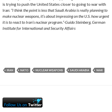
is trying to push the United States closer to going to war with
Iran:
“I think the point is less that Saudi Arabia is really planning to
make nuclear weapons, it’s about impressing on the U.S. how urgent
it is to react to Iran’s nuclear program.”-Guido Steinberg, German
Institute for International and Security Affairs
IRAN
NATO
NUCLEAR WEAPONS
SAUDI ARABIA
WAR