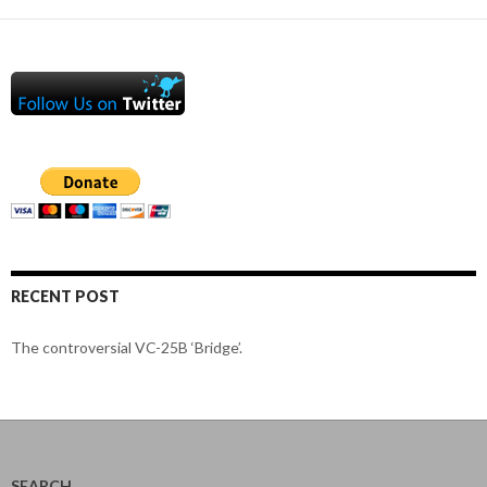
RECENT POST
The controversial VC-25B ‘Bridge’.
SEARCH