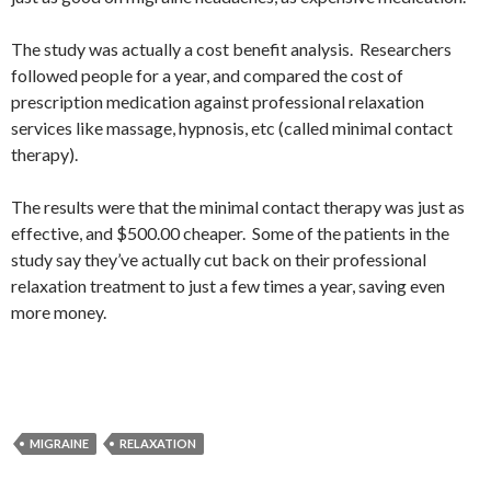
The study was actually a cost benefit analysis. Researchers
followed people for a year, and compared the cost of
prescription medication against professional relaxation
services like massage, hypnosis, etc (called minimal contact
therapy).
The results were that the minimal contact therapy was just as
effective, and $500.00 cheaper. Some of the patients in the
study say they’ve actually cut back on their professional
relaxation treatment to just a few times a year, saving even
more money.
MIGRAINE
RELAXATION