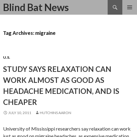
Search
Blind Bat News
SKIP
TO
CONTENT
Tag Archives: migraine
U.S.
STUDY SAYS RELAXATION CAN
WORK ALMOST AS GOOD AS
HEADACHE MEDICATION, AND IS
CHEAPER
JULY 10, 2011
HUTCHINS AARON
University of Mississippi researchers say relaxation can work
just as good on migraine headaches, as expensive medication.