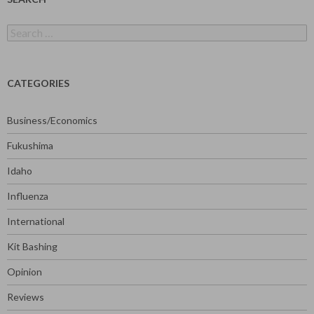
Search
for:
CATEGORIES
Business/Economics
Fukushima
Idaho
Influenza
International
Kit Bashing
Opinion
Reviews