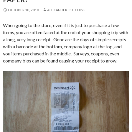
OCTOBER 10, 2010
ALEXANDER HUTCHINS
When going to the store, even if it is just to purchase a few
items, you are often faced at the end of your shopping trip with
a long, very long receipt. Gone are the days of simple receipts
with a barcode at the bottom, company logo at the top, and
you items purchased in the middle. Surveys, coupons, even
company bios can be found causing your receipt to grow.