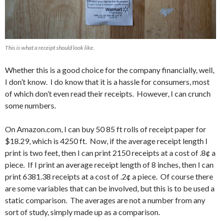
This is what a receipt should look like.
Whether this is a good choice for the company financially, well,
I don’t know. I do know that it is a hassle for consumers, most
of which don’t even read their receipts. However, I can crunch
some numbers.
On Amazon.com, I can buy 50 85 ft rolls of receipt paper for
$18.29, which is 4250 ft. Now, if the average receipt length I
print is two feet, then I can print 2150 receipts at a cost of .8¢ a
piece. If I print an average receipt length of 8 inches, then I can
print 6381.38 receipts at a cost of .2¢ a piece. Of course there
are some variables that can be involved, but this is to be used a
static comparison. The averages are not a number from any
sort of study, simply made up as a comparison.