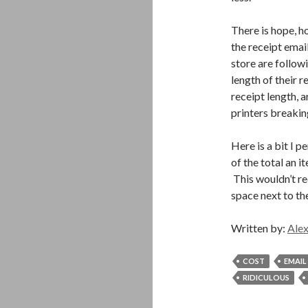
There is hope, h
the receipt emai
store are followi
length of their r
receipt length, a
printers breaking
Here is a bit I 
of the total an i
This wouldn’t req
space next to the
Written by:
Alex
COST
EMAIL
RIDICULOUS