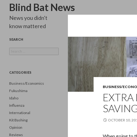
Search
Blind Bat News
News you didn't
know mattered
SEARCH
Search
for:
CATEGORIES
Business/Economics
BUSINESS/ECON
Fukushima
EXTRA 
Idaho
SAVING
Influenza
International
Kit Bashing
OCTOBER 10, 20
Opinion
Reviews
When going to the