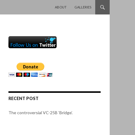
SKIP TO CONTENT
ABOUT
GALLERIES
RECENT POST
The controversial VC-25B ‘Bridge’.