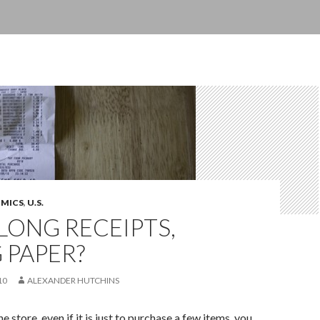
OMICS
,
U.S.
LONG RECEIPTS,
 PAPER?
10
ALEXANDER HUTCHINS
 store, even if it is just to purchase a few items, you