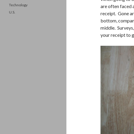
Technology
are often faced a
U.S.
receipt. Gone ar
bottom, company 
middle. Surveys
your receipt to 