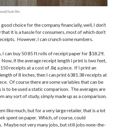
hould look like.
 good choice for the company financially, well, I don’t
that it is a hassle for consumers, most of which don’t
receipts. However, I can crunch some numbers.
 can buy 50 85 ft rolls of receipt paper for $18.29,
 Now, if the average receipt length I print is two feet,
2150 receipts at a cost of .8¢ a piece. If I print an
ength of 8 inches, then I can print 6381.38 receipts at
piece. Of course there are some variables that can be
is is to be used a static comparison. The averages are
m any sort of study, simply made up as a comparison.
 like much, but for a very large retailer, that is a lot
ek spent on paper. Which, of course, could
s. Maybe not very many jobs, but still jobs none-the-