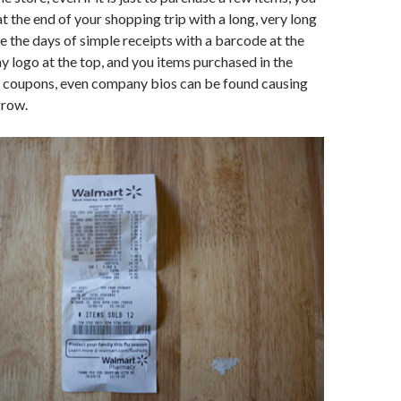
t the end of your shopping trip with a long, very long
e the days of simple receipts with a barcode at the
logo at the top, and you items purchased in the
, coupons, even company bios can be found causing
grow.