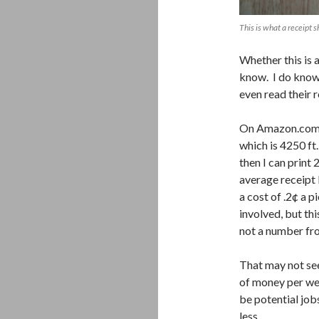
This is what a receipt s
Whether this is a
know. I do know 
even read their 
On Amazon.com, I
which is 4250 ft.
then I can print 
average receipt l
a cost of .2¢ a 
involved, but th
not a number fro
That may not seem
of money per we
be potential job
less.