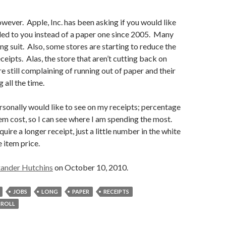
owever. Apple, Inc. has been asking if you would like
led to you instead of a paper one since 2005. Many
ng suit. Also, some stores are starting to reduce the
eceipts. Alas, the store that aren’t cutting back on
re still complaining of running out of paper and their
 all the time.
personally would like to see on my receipts; percentage
tem cost, so I can see where I am spending the most.
uire a longer receipt, just a little number in the white
 item price.
ander Hutchins
on October 10, 2010.
JOBS
LONG
PAPER
RECEIPTS
ROLL