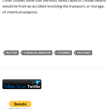
Other studies show that the most likely cause of civilian deaths
would be from an accident involving the transport, or storage,
of chemical weapons.
BLISTER
CHEMICAL WEAPON
CHOKING
MUSTARD