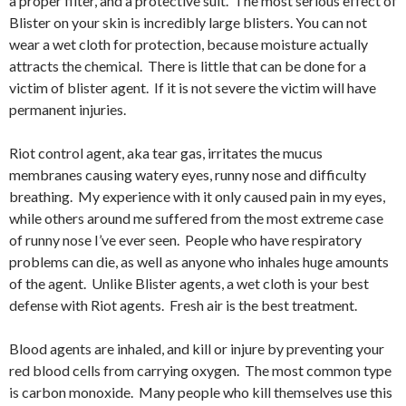
a proper filter, and a protective suit. The most serious effect of
Blister on your skin is incredibly large blisters. You can not
wear a wet cloth for protection, because moisture actually
attracts the chemical. There is little that can be done for a
victim of blister agent. If it is not severe the victim will have
permanent injuries.
Riot control agent, aka tear gas, irritates the mucus
membranes causing watery eyes, runny nose and difficulty
breathing. My experience with it only caused pain in my eyes,
while others around me suffered from the most extreme case
of runny nose I’ve ever seen. People who have respiratory
problems can die, as well as anyone who inhales huge amounts
of the agent. Unlike Blister agents, a wet cloth is your best
defense with Riot agents. Fresh air is the best treatment.
Blood agents are inhaled, and kill or injure by preventing your
red blood cells from carrying oxygen. The most common type
is carbon monoxide. Many people who kill themselves use this