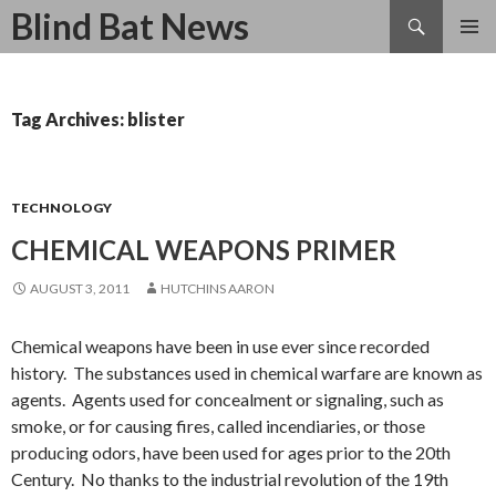
Search
Blind Bat News
SKIP
TO
CONTENT
Tag Archives: blister
TECHNOLOGY
CHEMICAL WEAPONS PRIMER
AUGUST 3, 2011
HUTCHINS AARON
Chemical weapons have been in use ever since recorded
history. The substances used in chemical warfare are known as
agents. Agents used for concealment or signaling, such as
smoke, or for causing fires, called incendiaries, or those
producing odors, have been used for ages prior to the 20th
Century. No thanks to the industrial revolution of the 19th