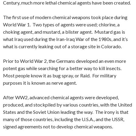
Century, much more lethal chemical agents have been created.
The first use of modern chemical weapons took place during
World War 1. Two types of agents were used; chlorine, a
choking agent, and mustard, a blister agent. Mustard gas is
what Iraq used during the Iran-Iraq War of the 1980s, and it’s
what is currently leaking out of a storage site in Colorado.
Prior to World War 2, the Germans developed an even more
potent gas while searching for a better way to kill insects.
Most people know it as bug spray, or Raid. For military
purposes it is known as nerve agent.
After WW2, advanced chemical agents were developed,
produced, and stockpiled by various countries, with the United
States and the Soviet Union leading the way. The irony is that
many of those countries, including the U.S.A., and the USSR,
signed agreements not to develop chemical weapons.