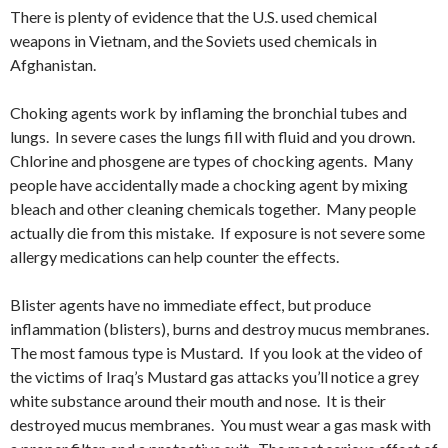
There is plenty of evidence that the U.S. used chemical
weapons in Vietnam, and the Soviets used chemicals in
Afghanistan.
Choking agents work by inflaming the bronchial tubes and
lungs. In severe cases the lungs fill with fluid and you drown.
Chlorine and phosgene are types of chocking agents. Many
people have accidentally made a chocking agent by mixing
bleach and other cleaning chemicals together. Many people
actually die from this mistake. If exposure is not severe some
allergy medications can help counter the effects.
Blister agents have no immediate effect, but produce
inflammation (blisters), burns and destroy mucus membranes.
The most famous type is Mustard. If you look at the video of
the victims of Iraq’s Mustard gas attacks you’ll notice a grey
white substance around their mouth and nose. It is their
destroyed mucus membranes. You must wear a gas mask with