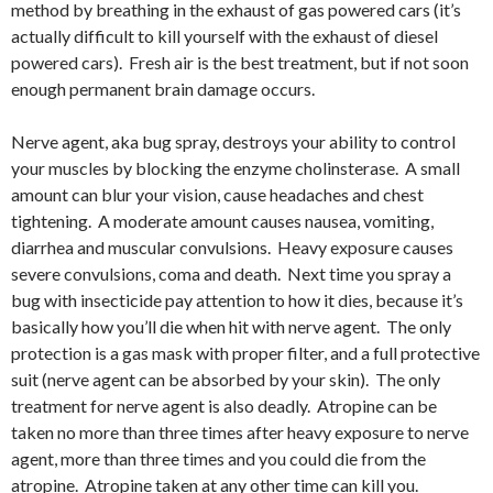
method by breathing in the exhaust of gas powered cars (it’s
actually difficult to kill yourself with the exhaust of diesel
powered cars). Fresh air is the best treatment, but if not soon
enough permanent brain damage occurs.
Nerve agent, aka bug spray, destroys your ability to control
your muscles by blocking the enzyme cholinsterase. A small
amount can blur your vision, cause headaches and chest
tightening. A moderate amount causes nausea, vomiting,
diarrhea and muscular convulsions. Heavy exposure causes
severe convulsions, coma and death. Next time you spray a
bug with insecticide pay attention to how it dies, because it’s
basically how you’ll die when hit with nerve agent. The only
protection is a gas mask with proper filter, and a full protective
suit (nerve agent can be absorbed by your skin). The only
treatment for nerve agent is also deadly. Atropine can be
taken no more than three times after heavy exposure to nerve
agent, more than three times and you could die from the
atropine. Atropine taken at any other time can kill you.