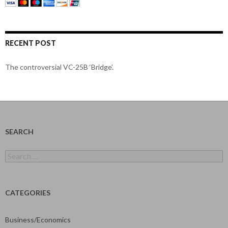
RECENT POST
The controversial VC-25B ‘Bridge’.
SEARCH
Search
for:
CATEGORIES
Business/Economics