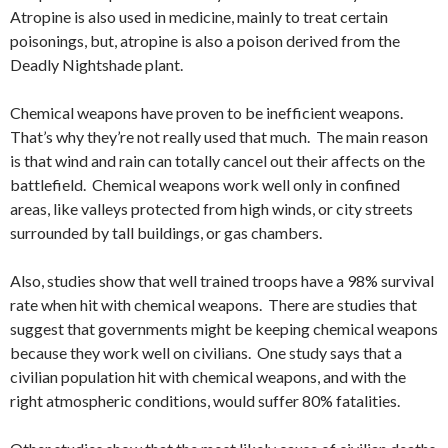
Atropine is also used in medicine, mainly to treat certain
poisonings, but, atropine is also a poison derived from the
Deadly Nightshade plant.
Chemical weapons have proven to be inefficient weapons.
That’s why they’re not really used that much. The main reason
is that wind and rain can totally cancel out their affects on the
battlefield. Chemical weapons work well only in confined
areas, like valleys protected from high winds, or city streets
surrounded by tall buildings, or gas chambers.
Also, studies show that well trained troops have a 98% survival
rate when hit with chemical weapons. There are studies that
suggest that governments might be keeping chemical weapons
because they work well on civilians. One study says that a
civilian population hit with chemical weapons, and with the
right atmospheric conditions, would suffer 80% fatalities.