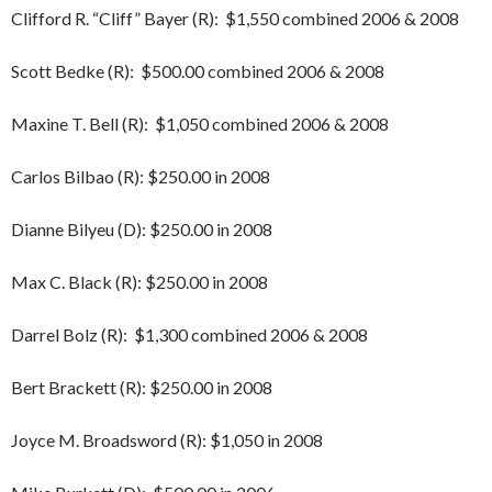
Clifford R. “Cliff” Bayer (R): $1,550 combined 2006 & 2008
Scott Bedke (R): $500.00 combined 2006 & 2008
Maxine T. Bell (R): $1,050 combined 2006 & 2008
Carlos Bilbao (R): $250.00 in 2008
Dianne Bilyeu (D): $250.00 in 2008
Max C. Black (R): $250.00 in 2008
Darrel Bolz (R): $1,300 combined 2006 & 2008
Bert Brackett (R): $250.00 in 2008
Joyce M. Broadsword (R): $1,050 in 2008