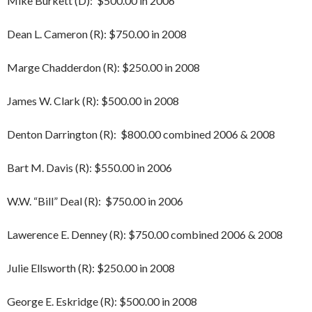
Mike Burkett (D): $500.00 in 2006
Dean L. Cameron (R): $750.00 in 2008
Marge Chadderdon (R): $250.00 in 2008
James W. Clark (R): $500.00 in 2008
Denton Darrington (R): $800.00 combined 2006 & 2008
Bart M. Davis (R): $550.00 in 2006
W.W. “Bill” Deal (R): $750.00 in 2006
Lawerence E. Denney (R): $750.00 combined 2006 & 2008
Julie Ellsworth (R): $250.00 in 2008
George E. Eskridge (R): $500.00 in 2008