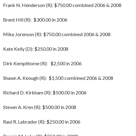
Frank N. Henderson (R): $750.00 combined 2006 & 2008
Brent Hill (R): $300.00 in 2006
Mike Jorenson (R): $750.00 combined 2006 & 2008
Kate Kelly (D): $250.00 in 2008
Dirk Kempthorne (R): $2,500 in 2006
Shawn A. Keough (R): $1,500 combined 2006 & 2008
Richard D. Kirkham (R): $500.00 in 2006
Steven A. Kren (R): $500.00 in 2008
Raul R. Labrador (R): $250.00 in 2006