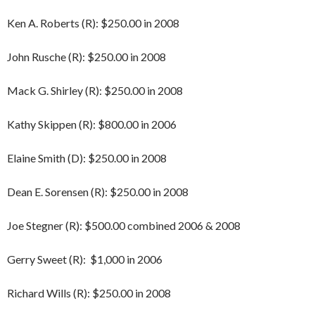
Ken A. Roberts (R): $250.00 in 2008
John Rusche (R): $250.00 in 2008
Mack G. Shirley (R): $250.00 in 2008
Kathy Skippen (R): $800.00 in 2006
Elaine Smith (D): $250.00 in 2008
Dean E. Sorensen (R): $250.00 in 2008
Joe Stegner (R): $500.00 combined 2006 & 2008
Gerry Sweet (R): $1,000 in 2006
Richard Wills (R): $250.00 in 2008