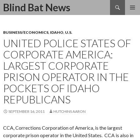
Search
Blind Bat News
SKIP
TO
CONTENT
BUSINESS/ECONOMICS
,
IDAHO
,
U.S.
UNITED POLICE STATES OF
CORPORATE AMERICA:
LARGEST CORPORATE
PRISON OPERATOR IN THE
POCKETS OF IDAHO
REPUBLICANS
SEPTEMBER 16, 2011
HUTCHINS AARON
CCA, Corrections Corporation of America, is the largest
corporate prison operator in the United States. CCA is also in