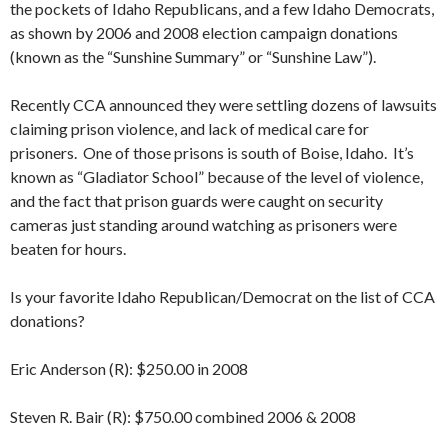
the pockets of Idaho Republicans, and a few Idaho Democrats,
as shown by 2006 and 2008 election campaign donations
(known as the “Sunshine Summary” or “Sunshine Law”).
Recently CCA announced they were settling dozens of lawsuits
claiming prison violence, and lack of medical care for
prisoners. One of those prisons is south of Boise, Idaho. It’s
known as “Gladiator School” because of the level of violence,
and the fact that prison guards were caught on security
cameras just standing around watching as prisoners were
beaten for hours.
Is your favorite Idaho Republican/Democrat on the list of CCA
donations?
Eric Anderson (R): $250.00 in 2008
Steven R. Bair (R): $750.00 combined 2006 & 2008