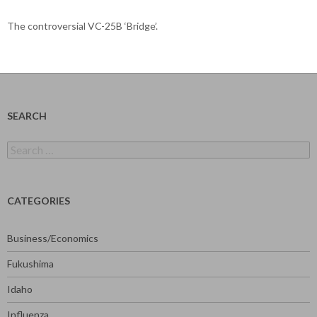
The controversial VC-25B ‘Bridge’.
SEARCH
Search
for:
CATEGORIES
Business/Economics
Fukushima
Idaho
Influenza