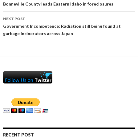
Bonneville County leads Eastern Idaho in foreclosures
NEXT POST
Government Incompetence: Radiation still being found at
garbage incinerators across Japan
RECENT POST