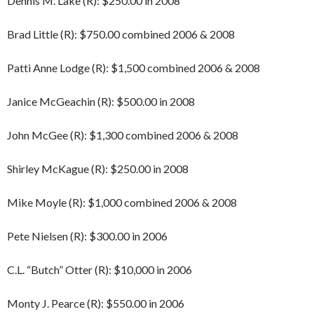
Dennis M. Lake (R): $250.00 in 2008
Brad Little (R): $750.00 combined 2006 & 2008
Patti Anne Lodge (R): $1,500 combined 2006 & 2008
Janice McGeachin (R): $500.00 in 2008
John McGee (R): $1,300 combined 2006 & 2008
Shirley McKague (R): $250.00 in 2008
Mike Moyle (R): $1,000 combined 2006 & 2008
Pete Nielsen (R): $300.00 in 2006
C.L. “Butch” Otter (R): $10,000 in 2006
Monty J. Pearce (R): $550.00 in 2006