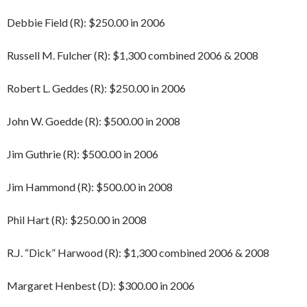
Debbie Field (R): $250.00 in 2006
Russell M. Fulcher (R): $1,300 combined 2006 & 2008
Robert L. Geddes (R): $250.00 in 2006
John W. Goedde (R): $500.00 in 2008
Jim Guthrie (R): $500.00 in 2006
Jim Hammond (R): $500.00 in 2008
Phil Hart (R): $250.00 in 2008
R.J. “Dick” Harwood (R): $1,300 combined 2006 & 2008
Margaret Henbest (D): $300.00 in 2006