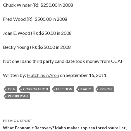
Chuck Winder (R): $250.00 in 2008
Fred Wood (R): $500.00 in 2008
Joan E. Wood (R): $250.00 in 2008
Becky Young (R): $250.00 in 2008
Not one Idaho third party candidate took money from CCA!
Written by:
Hutchins AAron
on September 16, 2011.
CCA
CORPORATION
ELECTION
IDAHO
PRISON
REPUBLICAN
Post
PREVIOUS POST
navigation
What Economic Recovery? Idaho makes top ten foreclosure list,