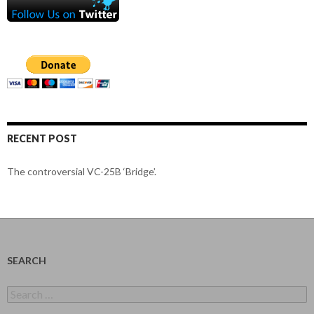
RECENT POST
The controversial VC-25B ‘Bridge’.
SEARCH
Search
for: