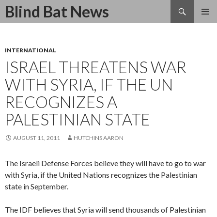
Search
Blind Bat News
SKIP
TO
CONTENT
INTERNATIONAL
ISRAEL THREATENS WAR
WITH SYRIA, IF THE UN
RECOGNIZES A
PALESTINIAN STATE
AUGUST 11, 2011
HUTCHINS AARON
The Israeli Defense Forces believe they will have to go to war
with Syria, if the United Nations recognizes the Palestinian
state in September.
The IDF believes that Syria will send thousands of Palestinian