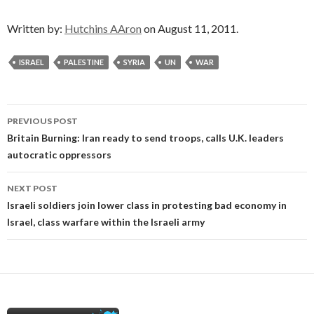
Written by:
Hutchins AAron
on August 11, 2011.
ISRAEL
PALESTINE
SYRIA
UN
WAR
Post
PREVIOUS POST
navigation
Britain Burning: Iran ready to send troops, calls U.K. leaders
autocratic oppressors
NEXT POST
Israeli soldiers join lower class in protesting bad economy in
Israel, class warfare within the Israeli army