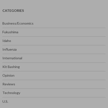
CATEGORIES
Business/Economics
Fukushima
Idaho
Influenza
International
Kit Bashing
Opinion
Reviews
Technology
U.S.