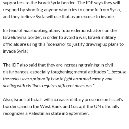
supporters to the Israel/Syria border. The IDF says they will
respond by shooting anyone who tries to come in from Syria,
and they believe Syria will use that as an excuse to invade.
Instead of
not
shooting at any future demonstrators on the
Israeli/Syria border, in order to avoid a war, Israeli military
officials are using this “scenario” to justify drawing up plans to
invade Syria!
The IDF also said that they are increasing training in civil
disturbances, especially toughening mental attitudes
“…because
the cadets learn primarily how to fight an armed enemy, and
dealing with civilians requires different measures.”
Also, Israeli officials will increase military presence on Israel’s
borders, and in the West Bank and Gaza, if the UN officially
recognizes a Palestinian state in September.