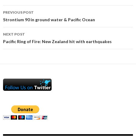
Post
PREVIOUS POST
navigation
Strontium 90 in ground water & Pacific Ocean
NEXT POST
Pacific Ring of Fire: New Zealand hit with earthquakes