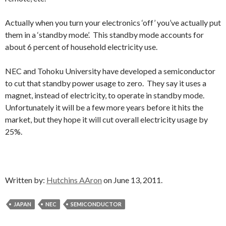
Actually when you turn your electronics ‘off’ you’ve actually put
them in a ‘standby mode’. This standby mode accounts for
about 6 percent of household electricity use.
NEC and Tohoku University have developed a semiconductor
to cut that standby power usage to zero. They say it uses a
magnet, instead of electricity, to operate in standby mode.
Unfortunately it will be a few more years before it hits the
market, but they hope it will cut overall electricity usage by
25%.
Written by:
Hutchins AAron
on June 13, 2011.
JAPAN
NEC
SEMICONDUCTOR