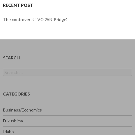
RECENT POST
The controversial VC-25B ‘Bridge’.
SEARCH
Search
for:
CATEGORIES
Business/Economics
Fukushima
Idaho