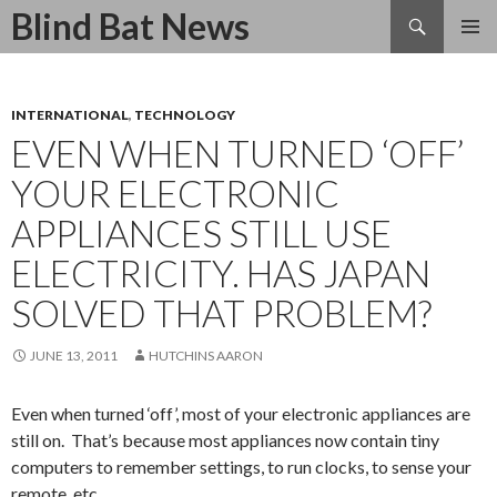
Search
Blind Bat News
SKIP
TO
CONTENT
INTERNATIONAL
,
TECHNOLOGY
EVEN WHEN TURNED ‘OFF’
YOUR ELECTRONIC
APPLIANCES STILL USE
ELECTRICITY. HAS JAPAN
SOLVED THAT PROBLEM?
JUNE 13, 2011
HUTCHINS AARON
Even when turned ‘off’, most of your electronic appliances are
still on. That’s because most appliances now contain tiny
computers to remember settings, to run clocks, to sense your
remote, etc.