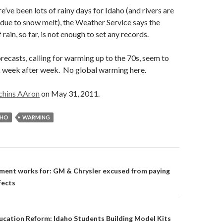
e’ve been lots of rainy days for Idaho (and rivers are
 due to snow melt), the Weather Service says the
rain, so far, is not enough to set any records.
recasts, calling for warming up to the 70s, seem to
 week after week. No global warming here.
chins AAron
on May 31, 2011.
AHO
WARMING
on
ent works for: GM & Chrysler excused from paying
fects
ucation Reform: Idaho Students Building Model Kits