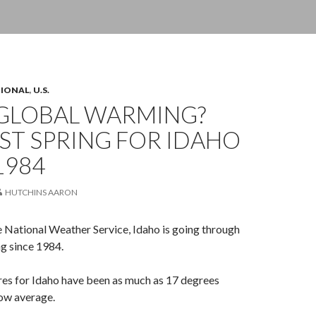
TIONAL
,
U.S.
GLOBAL WARMING?
ST SPRING FOR IDAHO
1984
HUTCHINS AARON
 National Weather Service, Idaho is going through
ng since 1984.
es for Idaho have been as much as 17 degrees
low average.