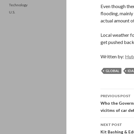
Technology
Even though ther
U.S.
flooding, mainly
actual amount of 
Local weather fo
get pushed back
Written by:
Hut
GLOBAL
ID
Post
PREVIOUS POST
navigati
Who the Governm
vicitms of car de
NEXT POST
Kit Bashing & Ed