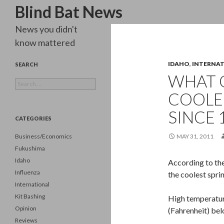
Search
Blind Bat News
News you didn't
know mattered
IDAHO
,
INTERNA
SEARCH
WHAT 
Search
for:
COOLE
SINCE 
CATEGORIES
Business/Economics
MAY 31, 2011
Fukushima
Idaho
According to the
Influenza
the coolest spri
International
Kit Bashing
High temperatur
Opinion
(Fahrenheit) be
Reviews