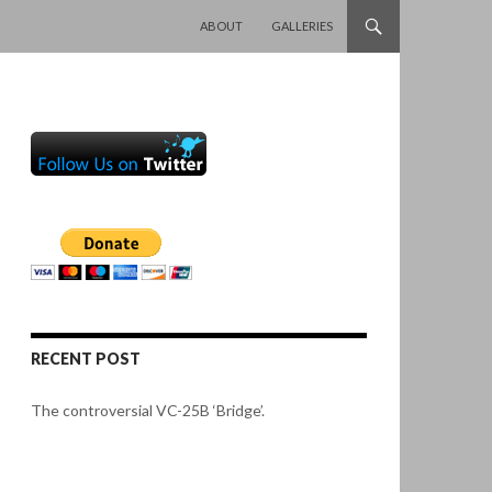
SKIP TO CONTENT
ABOUT
GALLERIES
RECENT POST
The controversial VC-25B ‘Bridge’.