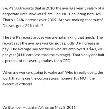
S & P’s 500 reports that in 2010, the average yearly salary of a
corporate executive was $9 million, NOT counting bonuses.
That’s a 24% increase over 2009. Are you making that much?
Did you get a 24% raise?
The S & P’s report proves you are not making that much. The
report says the average worker got a piddly 3% increase in
pay. The average pay for those who are employed is $40,500
per year (41% earn less than the average). That’s only one half
a percent of the average salary for a CEO.
When are workers going to wake up? Who is really doing the
work that makes the corporations money? It’s NOT the
executive officers!
Written by:
Hutchins AAron
on May 8, 2011.