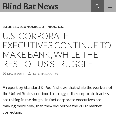
Search
Blind Bat News
SKIP
TO
CONTENT
BUSINESS/ECONOMICS
,
OPINION
,
U.S.
U.S. CORPORATE
EXECUTIVES CONTINUE TO
MAKE BANK, WHILE THE
REST OF US STRUGGLE
MAY 8, 2011
HUTCHINS AARON
A report by Standard & Poor’s shows that while the workers of
the United States continue to struggle, the corporate leaders
are raking in the dough. In fact corporate executives are
making more now, than they did before the 2007 market
correction.