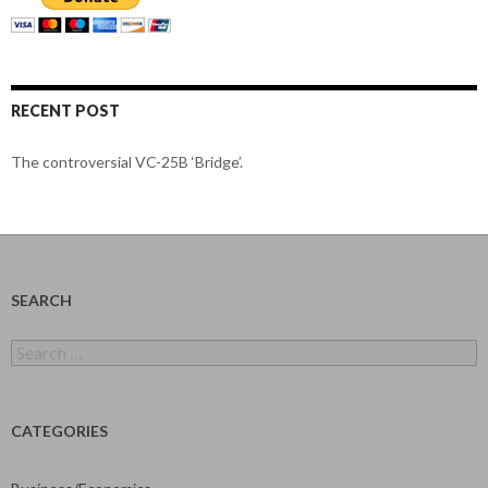
RECENT POST
The controversial VC-25B ‘Bridge’.
SEARCH
Search
for:
CATEGORIES