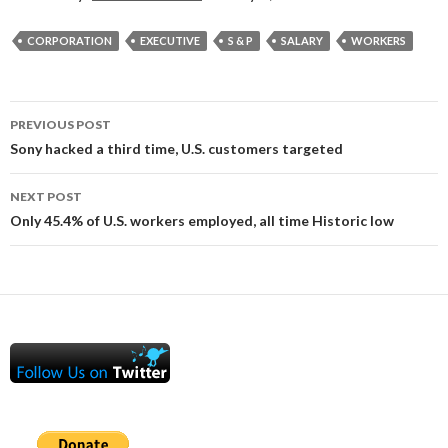
CORPORATION
EXECUTIVE
S & P
SALARY
WORKERS
Post
PREVIOUS POST
navigation
Sony hacked a third time, U.S. customers targeted
NEXT POST
Only 45.4% of U.S. workers employed, all time Historic low