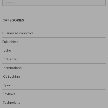
Search
for:
CATEGORIES
Business/Economics
Fukushima
Idaho
Influenza
International
Kit Bashing
Opinion
Reviews
Technology