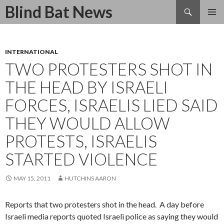
Search
Blind Bat News
SKIP
TO
CONTENT
INTERNATIONAL
TWO PROTESTERS SHOT IN
THE HEAD BY ISRAELI
FORCES, ISRAELIS LIED SAID
THEY WOULD ALLOW
PROTESTS, ISRAELIS
STARTED VIOLENCE
MAY 15, 2011
HUTCHINS AARON
Reports that two protesters shot in the head. A day before
Israeli media reports quoted Israeli police as saying they would