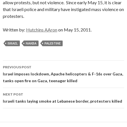
allow protests, but not violence. Since early May 15, it is clear
that Israeli police and military have instigated mass violence on
protesters.
Written by:
Hutchins AAron
on May 15, 2011.
ISRAEL
NAKBA
PALESTINE
Post
PREVIOUS POST
navigation
Israel imposes lockdown, Apache helicopters & F-16s over Gaza,
tanks open fire on Gaza, teenager killed
NEXT POST
Israeli tanks laying smoke at Lebanese border, protesters killed