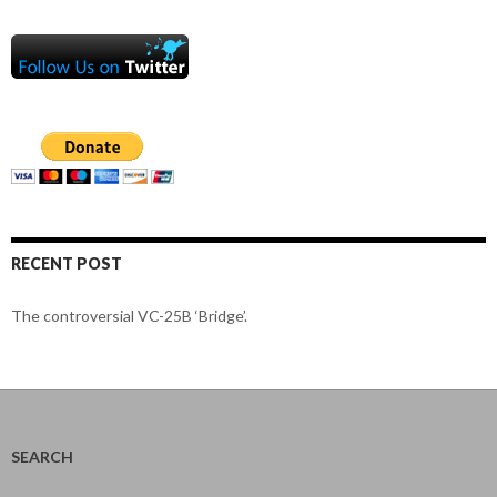
RECENT POST
The controversial VC-25B ‘Bridge’.
SEARCH