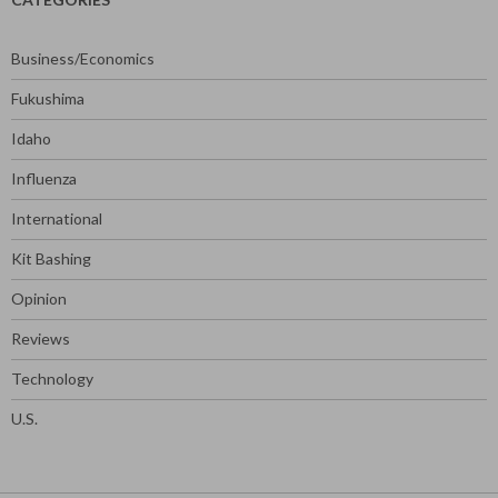
Business/Economics
Fukushima
Idaho
Influenza
International
Kit Bashing
Opinion
Reviews
Technology
U.S.