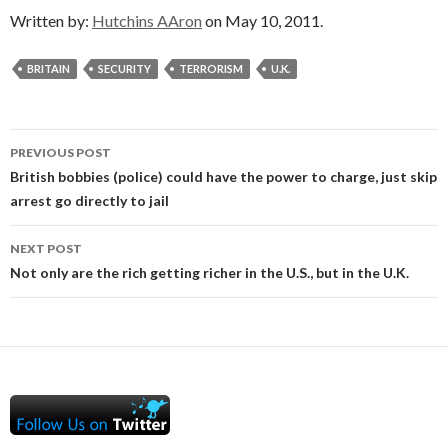
Written by:
Hutchins AAron
on May 10, 2011.
BRITAIN
SECURITY
TERRORISM
U.K.
Post
PREVIOUS POST
navigation
British bobbies (police) could have the power to charge, just skip
arrest go directly to jail
NEXT POST
Not only are the rich getting richer in the U.S., but in the U.K.