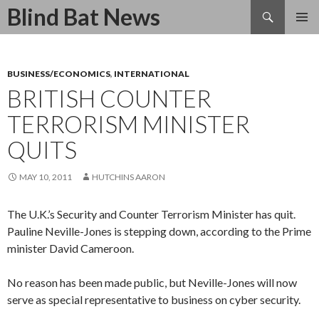
Search
Blind Bat News
SKIP
TO
CONTENT
BUSINESS/ECONOMICS
,
INTERNATIONAL
BRITISH COUNTER
TERRORISM MINISTER
QUITS
MAY 10, 2011
HUTCHINS AARON
The U.K.’s Security and Counter Terrorism Minister has quit.
Pauline Neville-Jones is stepping down, according to the Prime
minister David Cameroon.
No reason has been made public, but Neville-Jones will now
serve as special representative to business on cyber security.