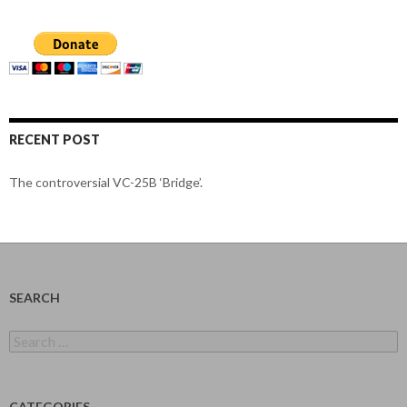
RECENT POST
The controversial VC-25B ‘Bridge’.
SEARCH
Search
for:
CATEGORIES