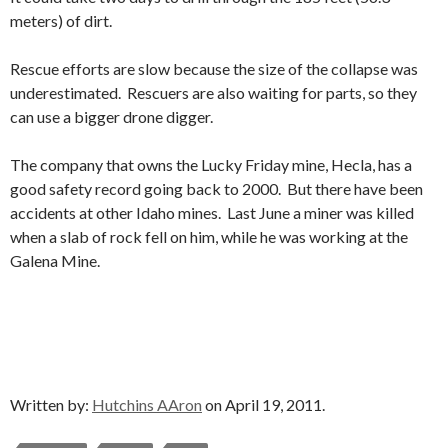
meters) of dirt.
Rescue efforts are slow because the size of the collapse was
underestimated. Rescuers are also waiting for parts, so they
can use a bigger drone digger.
The company that owns the Lucky Friday mine, Hecla, has a
good safety record going back to 2000. But there have been
accidents at other Idaho mines. Last June a miner was killed
when a slab of rock fell on him, while he was working at the
Galena Mine.
Written by:
Hutchins AAron
on April 19, 2011.