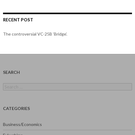
RECENT POST
The controversial VC-25B ‘Bridge’.
SEARCH
Search
for:
CATEGORIES
Business/Economics