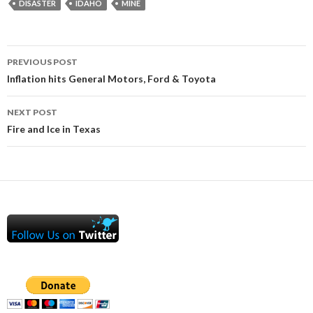
DISASTER
IDAHO
MINE
Post
PREVIOUS POST
navigation
Inflation hits General Motors, Ford & Toyota
NEXT POST
Fire and Ice in Texas