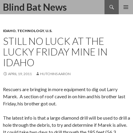
Search
Blind Bat News
SKIP
TO
CONTENT
IDAHO
,
TECHNOLOGY
,
U.S.
STILL NO LUCK AT THE
LUCKY FRIDAY MINE IN
IDAHO
APRIL 19, 2011
HUTCHINS AARON
Rescuers are bringing in more equipment to dig out Larry
Marek. A section of roof caved in on him and his brother last
Friday, his brother got out.
The latest info is that a large diamond drill will be used to drill a
hole through the debris, to try and determine if Marek is alive.
It could take two days to drill through the 185 feet (56.3