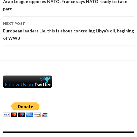
navigation
Arab League opposes NATO, France says NATO ready to take
part
NEXT POST
European leaders Lie, this is about controling Libya’s oil, begining
of WW3