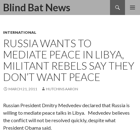
Search
Blind Bat News
SKIP
TO
CONTENT
INTERNATIONAL
RUSSIA WANTS TO
MEDIATE PEACE IN LIBYA,
MILITANT REBELS SAY THEY
DON’T WANT PEACE
MARCH 21, 2011
HUTCHINS AARON
Russian President Dmitry Medvedev declared that Russia is
willing to mediate peace talks in Libya. Medvedev believes
the conflict will not be resolved quickly, despite what
President Obama said.