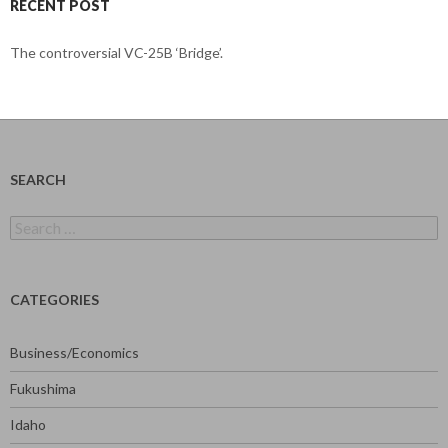
RECENT POST
The controversial VC-25B ‘Bridge’.
SEARCH
Search
for:
CATEGORIES
Business/Economics
Fukushima
Idaho