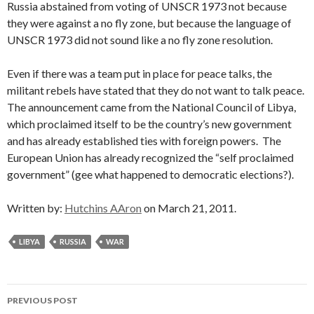
Russia abstained from voting of UNSCR 1973 not because
they were against a no fly zone, but because the language of
UNSCR 1973 did not sound like a no fly zone resolution.
Even if there was a team put in place for peace talks, the
militant rebels have stated that they do not want to talk peace.
The announcement came from the National Council of Libya,
which proclaimed itself to be the country’s new government
and has already established ties with foreign powers. The
European Union has already recognized the “self proclaimed
government” (gee what happened to democratic elections?).
Written by:
Hutchins AAron
on March 21, 2011.
LIBYA
RUSSIA
WAR
Post
PREVIOUS POST