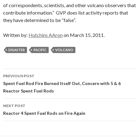
of correspondents, scientists, and other volcano observers that
contribute information.” GVP does list activity reports that
they have determined to be “false”.
Written by:
Hutchins AAron
on March 15, 2011.
DISASTER
PACIFIC
VOLCANO
Post
PREVIOUS POST
navigation
Spent Fuel Rod Fire Burned Itself Out, Concern with 5 & 6
Reactor Spent Fuel Rods
NEXT POST
Reactor 4 Spent Fuel Rods on Fire Again