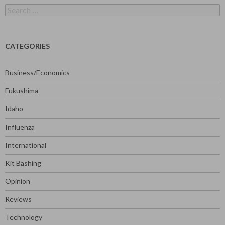
Search
for:
CATEGORIES
Business/Economics
Fukushima
Idaho
Influenza
International
Kit Bashing
Opinion
Reviews
Technology