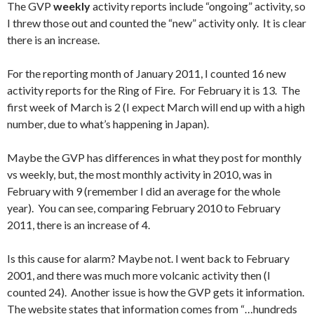
The GVP
weekly
activity reports include “ongoing” activity, so
I threw those out and counted the “new” activity only. It is clear
there is an increase.
For the reporting month of January 2011, I counted 16 new
activity reports for the Ring of Fire. For February it is 13. The
first week of March is 2 (I expect March will end up with a high
number, due to what’s happening in Japan).
Maybe the GVP has differences in what they post for monthly
vs weekly, but, the most monthly activity in 2010, was in
February with 9 (remember I did an average for the whole
year). You can see, comparing February 2010 to February
2011, there is an increase of 4.
Is this cause for alarm? Maybe not. I went back to February
2001, and there was much more volcanic activity then (I
counted 24). Another issue is how the GVP gets it information.
The website states that information comes from “…hundreds