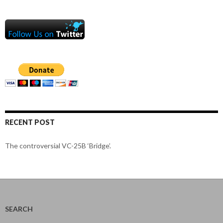
RECENT POST
The controversial VC-25B ‘Bridge’.
SEARCH