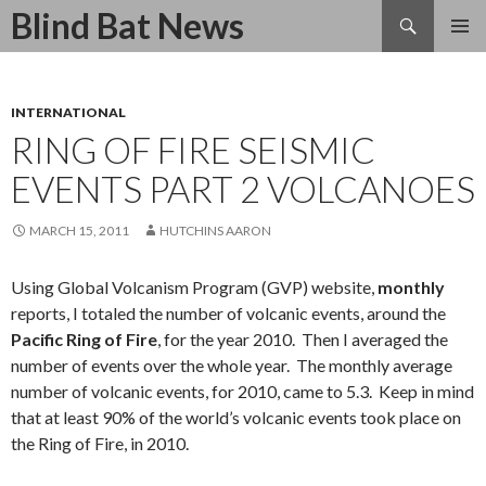
Search
Blind Bat News
SKIP
TO
CONTENT
INTERNATIONAL
RING OF FIRE SEISMIC
EVENTS PART 2 VOLCANOES
MARCH 15, 2011
HUTCHINS AARON
Using Global Volcanism Program (GVP) website,
monthly
reports, I totaled the number of volcanic events, around the
Pacific Ring of Fire
, for the year 2010. Then I averaged the
number of events over the whole year. The monthly average
number of volcanic events, for 2010, came to 5.3. Keep in mind
that at least 90% of the world’s volcanic events took place on
the Ring of Fire, in 2010.