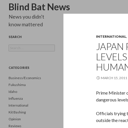
Search
Blind Bat News
News you didn't
know mattered
INTERNATIONAL
,
SEARCH
JAPAN 
Search
for:
LEVEL
HUMA
CATEGORIES
Business/Economics
MARCH 15, 2011
Fukushima
Idaho
Prime Minister o
Influenza
dangerous levels
International
Kit Bashing
Officials trying 
Opinion
outside the reac
Reviews