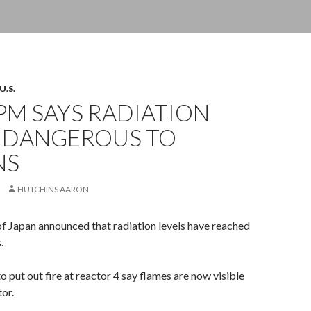
U.S.
PM SAYS RADIATION
S DANGEROUS TO
NS
HUTCHINS AARON
f Japan announced that radiation levels have reached
.
to put out fire at reactor 4 say flames are now visible
tor.