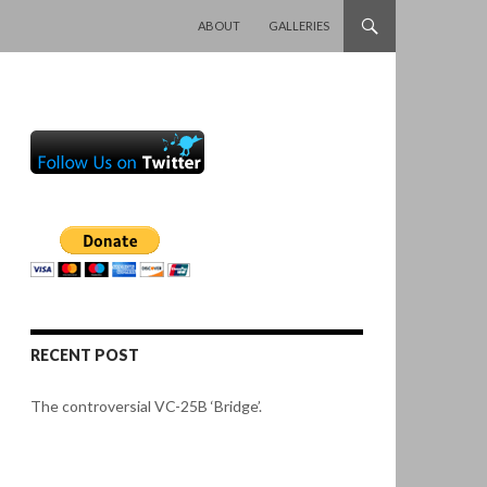
SKIP TO CONTENT
ABOUT
GALLERIES
RECENT POST
The controversial VC-25B ‘Bridge’.