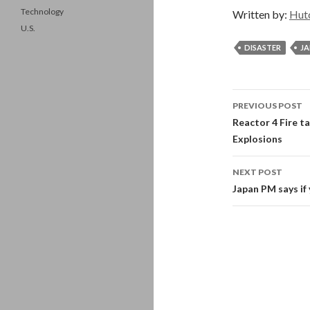
Technology
Written by:
Hut
U.S.
DISASTER
JA
Post
PREVIOUS POST
navigati
Reactor 4 Fire t
Explosions
NEXT POST
Japan PM says if