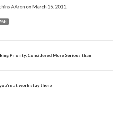
chins AAron
on March 15, 2011.
PAN
on
aking Priority, Considered More Serious than
 you’re at work stay there