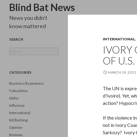
Search
Blind Bat News
News you didn't
know mattered
INTERNATIONAL
,
SEARCH
IVORY
Search
for:
OF U.S
MARCH 19, 2011
CATEGORIES
Business/Economics
The UN is expres
Fukushima
d’Ivoire). Yet, w
Idaho
action? Hypocri
Influenza
International
If the violence 
Kit Bashing
not in Ivory Co
Opinion
Sarkozy? Ivory C
Reviews