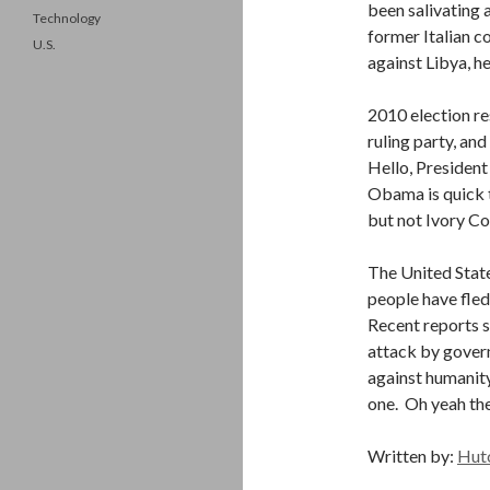
been salivating a
Technology
former Italian c
U.S.
against Libya, h
2010 election re
ruling party, an
Hello, President
Obama is quick t
but not Ivory Co
The United State
people have fled
Recent reports sa
attack by govern
against humanity
one. Oh yeah the
Written by:
Hut