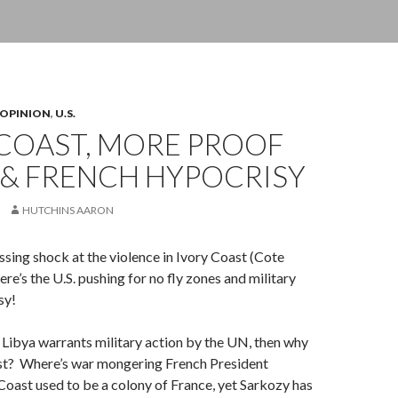
OPINION
,
U.S.
 COAST, MORE PROOF
. & FRENCH HYPOCRISY
HUTCHINS AARON
sing shock at the violence in Ivory Coast (Cote
here’s the U.S. pushing for no fly zones and military
sy!
in Libya warrants military action by the UN, then why
ast? Where’s war mongering French President
oast used to be a colony of France, yet Sarkozy has