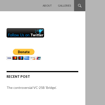
SKIP TO CONTENT
ABOUT
GALLERIES
RECENT POST
The controversial VC-25B ‘Bridge’.