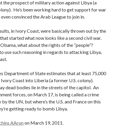
t the prospect of military action against Libya (a
olony). He’s been working hard to get support for war
e even convinced the Arab League to join in.
sults, in Ivory Coast, were basically thrown out by the
d that started what now looks like a second civil war.
 Obama, what about the rights of the “people”?
o use such reasoning in regards to attacking Libya,
ast.
s Department of State estimates that at least 75,000
 Ivory Coast into Liberia (a former U.S. colony).
y dead bodies lie in the streets of the capitol. An
ment forces, on March 17, is being called a crime
 by the UN, but where’s the U.S. and France on this
y’re getting ready to bomb Libya.
chins AAron
on March 19, 2011.