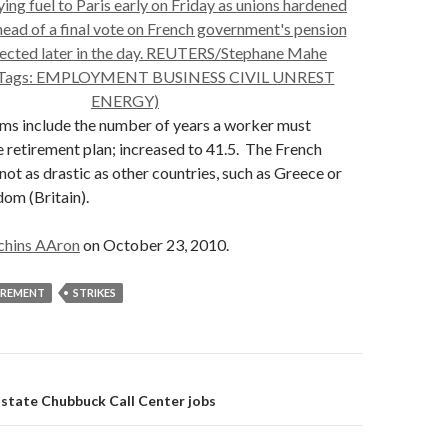
rms include the number of years a worker must
e retirement plan; increased to 41.5. The French
 not as drastic as other countries, such as Greece or
om (Britain).
chins AAron
on October 23, 2010.
IREMENT
STRIKES
on
lstate Chubbuck Call Center jobs