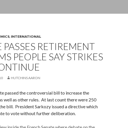
OMICS
,
INTERNATIONAL
 PASSES RETIREMENT
S PEOPLE SAY STRIKES
CONTINUE
10
HUTCHINS AARON
e passed the controversial bill to increase the
as well as other rules. At last count there were 250
e bill. President Sarkozy issued a directive which
te to vote without further deliberation.