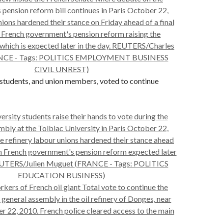
 students, and union members, voted to continue