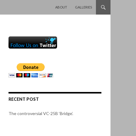
SKIP TO CONTENT
ABOUT
GALLERIES
RECENT POST
The controversial VC-25B ‘Bridge’.