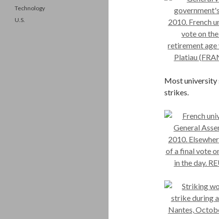
Technology
U.S.
Most university
strikes.