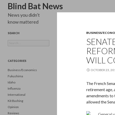
Search
Blind Bat News
News you didn't
know mattered
BUSINESS/ECON
SEARCH
SENATE
Search
for:
REFORM
WILL 
CATEGORIES
Business/Economics
OCTOBER 23, 20
Fukushima
Idaho
The French Senat
Influenza
retirement age, 
International
amendments to th
Kit Bashing
allowed the Sena
Opinion
Reviews