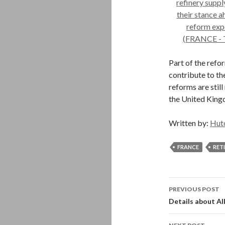
Part of the refo
contribute to th
reforms are still
the United Kingd
Written by:
Hut
FRANCE
RET
Post
PREVIOUS POST
navigati
Details about Al