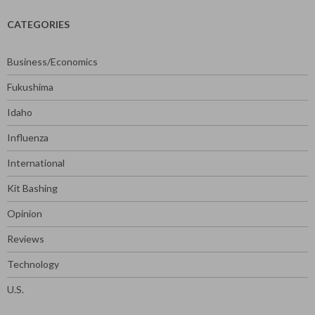
CATEGORIES
Business/Economics
Fukushima
Idaho
Influenza
International
Kit Bashing
Opinion
Reviews
Technology
U.S.