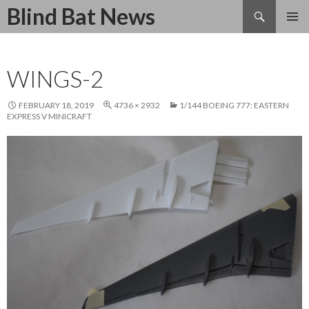
Search
Blind Bat News
SKIP
TO
CONTENT
WINGS-2
FEBRUARY 18, 2019
4736 × 2932
1/144 BOEING 777: EASTERN
EXPRESS V MINICRAFT