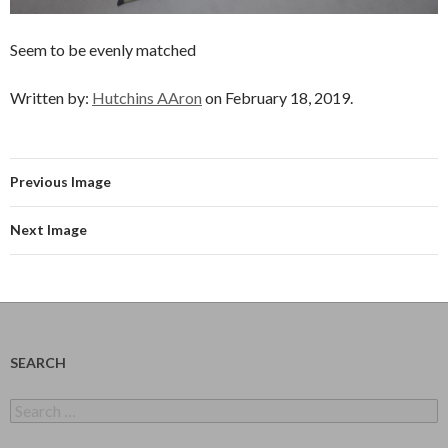
Seem to be evenly matched
Written by:
Hutchins AAron
on February 18, 2019.
Previous Image
Next Image
SEARCH
Search
for: