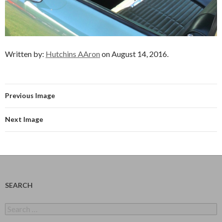
Written by:
Hutchins AAron
on August 14, 2016.
Previous Image
Next Image
SEARCH
Search
for: