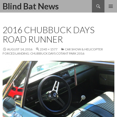
Search
Blind Bat News
SKIP
TO
CONTENT
2016 CHUBBUCK DAYS
ROAD RUNNER
AUGUST 14, 2016
2345 × 1577
CAR SHOW & HELICOPTER
FORCED LANDING: CHUBBUCK DAYS COTANT PARK 2016