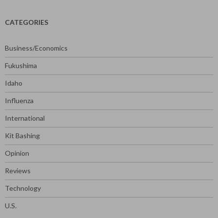
CATEGORIES
Business/Economics
Fukushima
Idaho
Influenza
International
Kit Bashing
Opinion
Reviews
Technology
U.S.