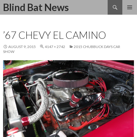
Search
Blind Bat News
SKIP
TO
CONTENT
’67 CHEVY EL CAMINO
AUGUST 9, 2015
4147 × 2742
2015 CHUBBUCK DAYS CAR
SHOW