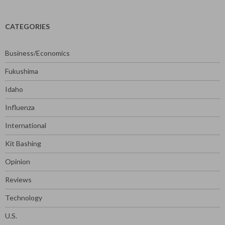
CATEGORIES
Business/Economics
Fukushima
Idaho
Influenza
International
Kit Bashing
Opinion
Reviews
Technology
U.S.