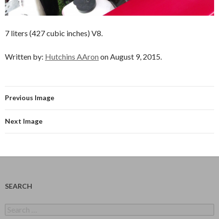
7 liters (427 cubic inches) V8.
Written by:
Hutchins AAron
on August 9, 2015.
Previous Image
Next Image
SEARCH
Search
for: