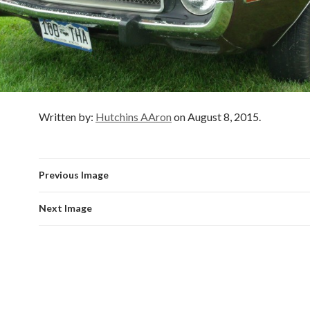
Written by:
Hutchins AAron
on August 8, 2015.
Previous Image
Next Image