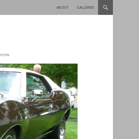
SKIP TO CONTENT
ABOUT
GALLERIES
 SHOW