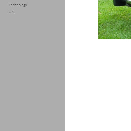
Technology
U.S.