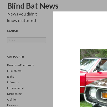
Search
Blind Bat News
News you didn't
know mattered
SEARCH
Search
for:
CATEGORIES
Business/Economics
Fukushima
Idaho
Influenza
International
Kit Bashing
Opinion
Reviews