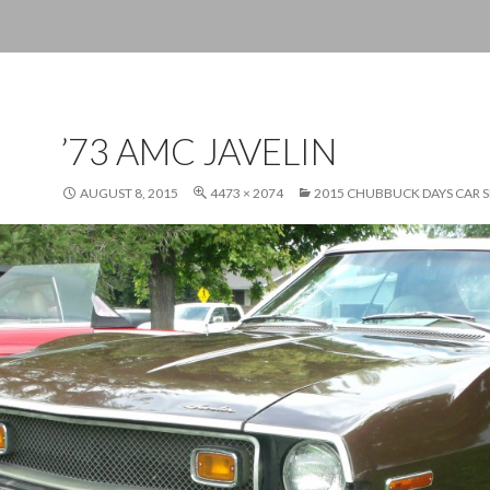
’73 AMC JAVELIN
AUGUST 8, 2015
4473 × 2074
2015 CHUBBUCK DAYS CAR