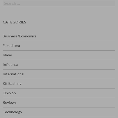
Search
for:
CATEGORIES
Business/Economics
Fukushima
Idaho
Influenza
International
Kit Bashing
Opinion
Reviews
Technology