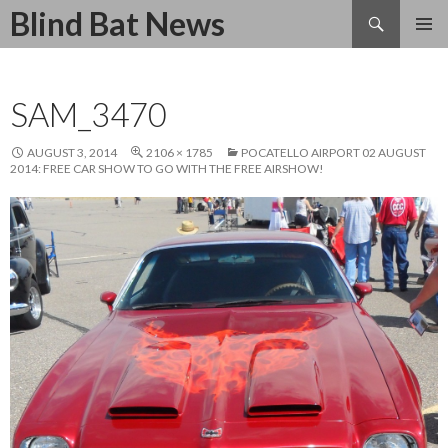
Search
Blind Bat News
SKIP
TO
CONTENT
SAM_3470
AUGUST 3, 2014
2106 × 1785
POCATELLO AIRPORT 02 AUGUST
2014: FREE CAR SHOW TO GO WITH THE FREE AIRSHOW!