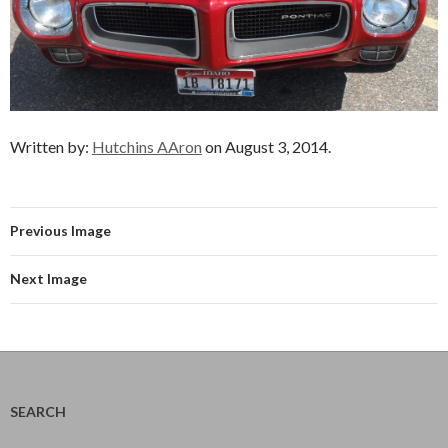
Written by:
Hutchins AAron
on August 3, 2014.
Previous Image
Next Image
SEARCH