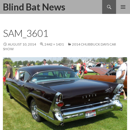
Search
Blind Bat News
SKIP
TO
CONTENT
SAM_3601
AUGUST 10, 2014
2442 × 1431
2014 CHUBBUCK DAYS CAR
SHOW