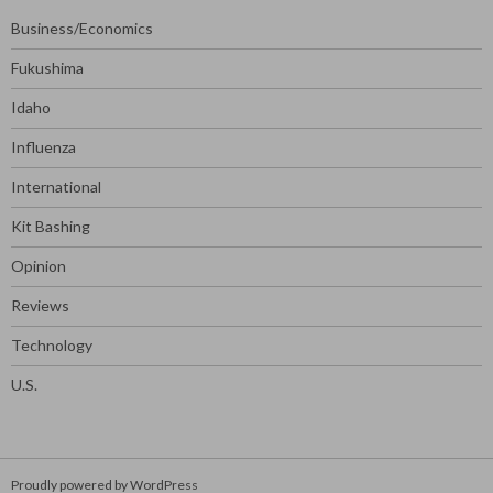
Business/Economics
Fukushima
Idaho
Influenza
International
Kit Bashing
Opinion
Reviews
Technology
U.S.
Proudly powered by WordPress