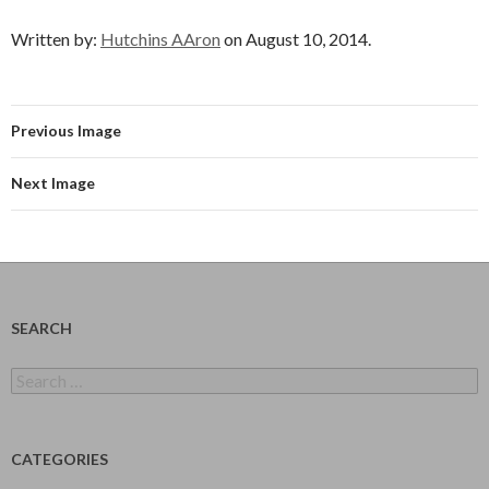
Written by:
Hutchins AAron
on August 10, 2014.
Previous Image
Next Image
SEARCH
Search
for:
CATEGORIES