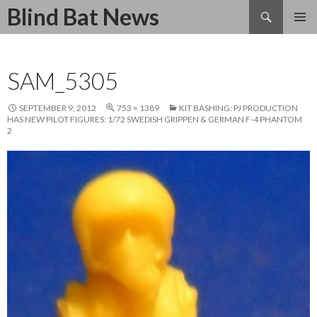
Search
Blind Bat News
SKIP
TO
CONTENT
SAM_5305
SEPTEMBER 9, 2012
753 × 1389
KIT BASHING: PJ PRODUCTION
HAS NEW PILOT FIGURES: 1/72 SWEDISH GRIPPEN & GERMAN F-4 PHANTOM
2