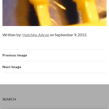
Written by:
Hutchins AAron
on September 9, 2012.
Previous Image
Next Image
SEARCH