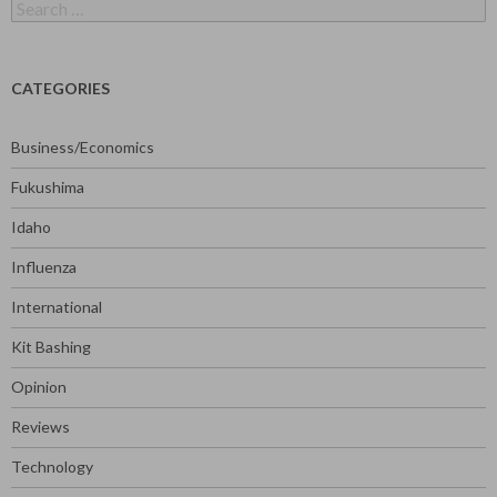
Search
for:
CATEGORIES
Business/Economics
Fukushima
Idaho
Influenza
International
Kit Bashing
Opinion
Reviews
Technology