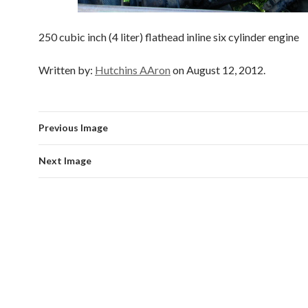
250 cubic inch (4 liter) flathead inline six cylinder engine
Written by:
Hutchins AAron
on August 12, 2012.
Previous Image
Next Image