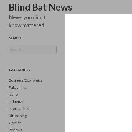
Search
Blind Bat News
News you didn't
know mattered
SEARCH
Search
for:
CATEGORIES
Business/Economics
Fukushima
Idaho
Influenza
International
Kit Bashing
Opinion
Reviews