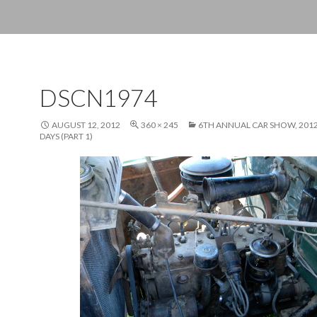
DSCN1974
AUGUST 12, 2012
360 × 245
6TH ANNUAL CAR SHOW, 20
DAYS (PART 1)