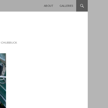
SKIP TO CONTENT
ABOUT
GALLERIES
12 CHUBBUCK